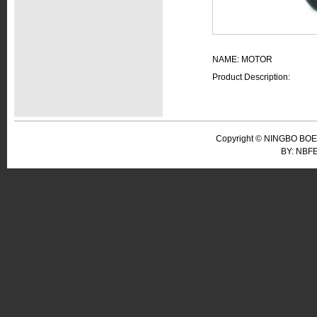
NAME: MOTOR
Product Description:
Copyright © NINGBO BOER
BY: NBF