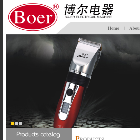
Home
|
Abou