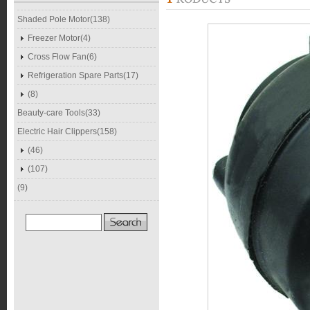
Shaded Pole Motor(138)
Freezer Motor(4)
Cross Flow Fan(6)
Refrigeration Spare Parts(17)
(8)
Beauty-care Tools(33)
Electric Hair Clippers(158)
(46)
(107)
(9)