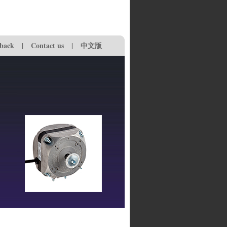
back
|
Contact us
|
中文版