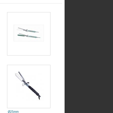
Ø25mm