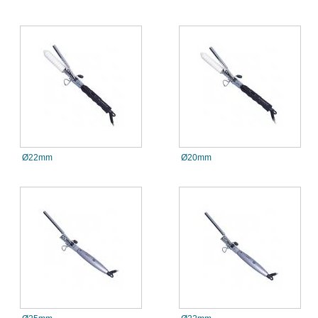
Ø22mm
Ø20mm