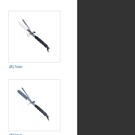
Ø17mm