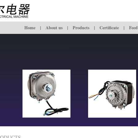
Home
|
About us
|
Products
|
Certificate
|
Feed