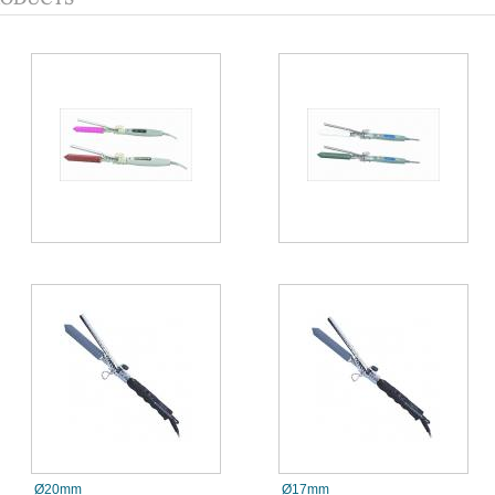
Ø20mm
Ø17mm