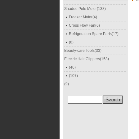
Shaded Pole Motor(138)
Freezer Motor(4)
Cross Flow Fan(6)
Refrigeration Spare Parts(17)
(8)
Beauty-care Tools(33)
Electric Hair Clippers(158)
(46)
(107)
(9)