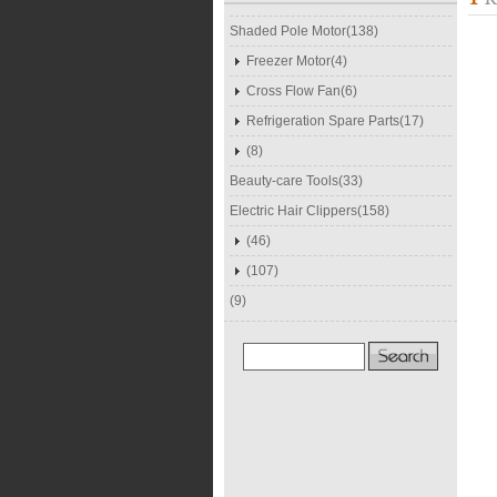
Shaded Pole Motor(138)
Freezer Motor(4)
Cross Flow Fan(6)
Refrigeration Spare Parts(17)
(8)
Beauty-care Tools(33)
Electric Hair Clippers(158)
(46)
(107)
(9)