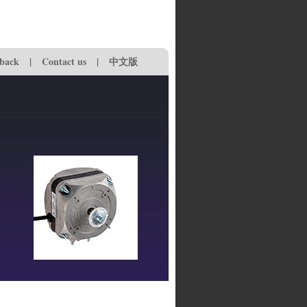
back
|
Contact us
|
中文版