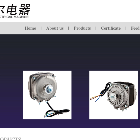
Home
|
About us
|
Products
|
Certificate
|
Feed